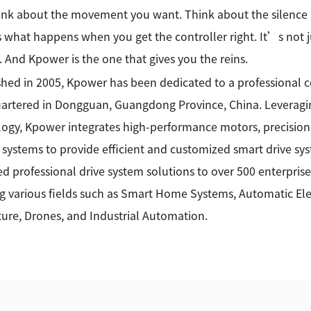
ink about the movement you want. Think about the silence 
what happens when you get the controller right. It’s not ju
. And Kpower is the one that gives you the reins.
shed in 2005, Kpower has been dedicated to a professional
rtered in Dongguan, Guangdong Province, China. Leveragin
ogy, Kpower integrates high-performance motors, precision
 systems to provide efficient and customized smart drive sy
ed professional drive system solutions to over 500 enterprise
g various fields such as Smart Home Systems, Automatic Elec
ture, Drones, and Industrial Automation.