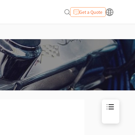
Get a Quote