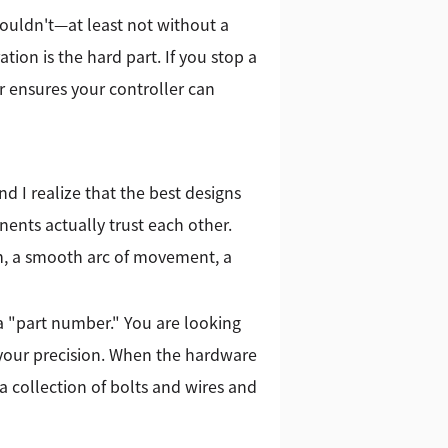
houldn't—at least not without a
tion is the hard part. If you stop a
r ensures your controller can
d I realize that the best designs
nts actually trust each other.
m, a smooth arc of movement, a
r a "part number." You are looking
 your precision. When the hardware
 a collection of bolts and wires and