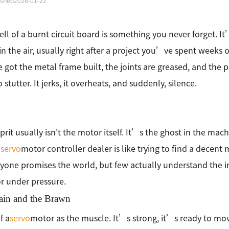
ished
2026-01-22
ll of a burnt circuit board is something you never forget. It’
 in the air, usually right after a project you’ve spent weeks 
got the metal frame built, the joints are greased, and the 
o stutter. It jerks, it overheats, and suddenly, silence.
prit usually isn't the motor itself. It’s the ghost in the mac
e
servo
motor controller dealer is like trying to find a decent
ryone promises the world, but few actually understand the in
r under pressure.
ain and the Brawn
f a
servo
motor as the muscle. It’s strong, it’s ready to move