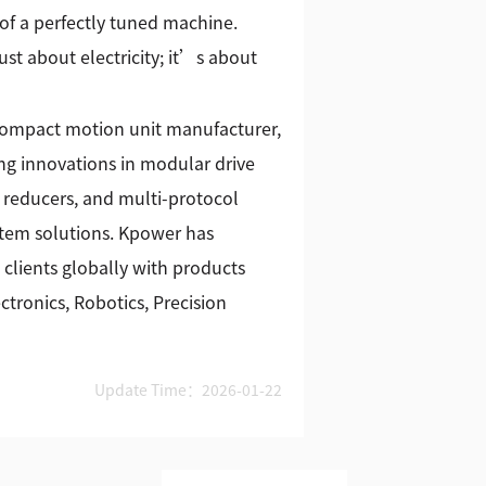
of a perfectly tuned machine.
st about electricity; it’s about
 compact motion unit manufacturer,
g innovations in modular drive
 reducers, and multi-protocol
stem solutions. Kpower has
 clients globally with products
tronics, Robotics, Precision
Update Time：2026-01-22