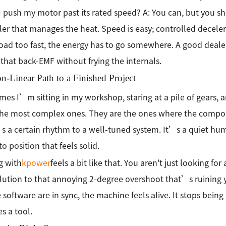
I push my motor past its rated speed? A: You can, but you s
ler that manages the heat. Speed is easy; controlled decelera
oad too fast, the energy has to go somewhere. A good deale
that back-EMF without frying the internals.
-Linear Path to a Finished Project
es I’m sitting in my workshop, staring at a pile of gears, an
the most complex ones. They are the ones where the compone
 a certain rhythm to a well-tuned system. It’s a quiet hu
to position that feels solid.
g with
kpower
feels a bit like that. You aren't just looking fo
olution to that annoying 2-degree overshoot that’s ruining
 software are in sync, the machine feels alive. It stops being
 a tool.