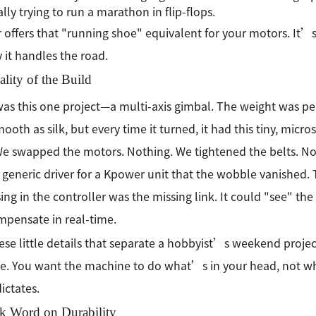
ally trying to run a marathon in flip-flops.
offers that "running shoe" equivalent for your motors. It’s
 it handles the road.
lity of the Build
as this one project—a multi-axis gimbal. The weight was per
ooth as silk, but every time it turned, it had this tiny, micr
We swapped the motors. Nothing. We tightened the belts. No
 generic driver for a Kpower unit that the wobble vanished.
ing in the controller was the missing link. It could "see" t
pensate in real-time.
ese little details that separate a hobbyist’s weekend proje
. You want the machine to do what’s in your head, not what
ictates.
k Word on Durability