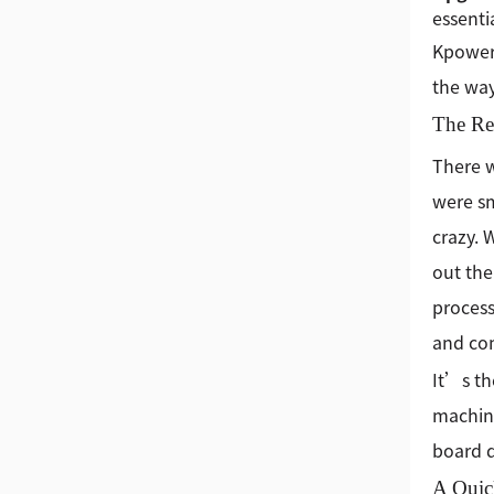
essenti
Kpower 
the way
The Rea
There w
were sm
crazy. 
out the
process
and com
It’s th
machine
board d
A Quic