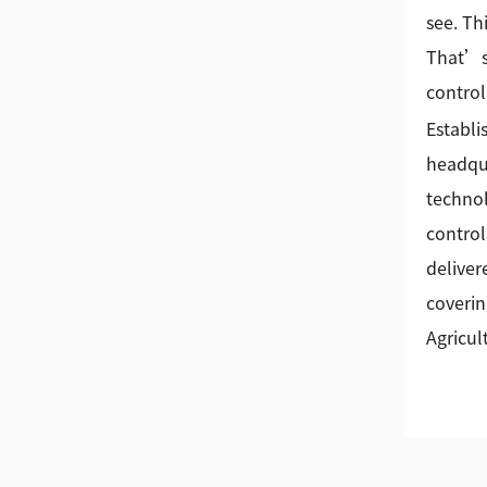
see. Th
That’s 
control
Establi
headqua
technol
control
deliver
coverin
Agricul