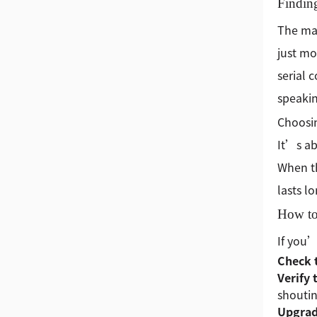
Findin
The mar
just mo
serial 
speakin
Choosin
It’s ab
When th
lasts l
How to
If you’
Check 
Verify 
shoutin
Upgrad