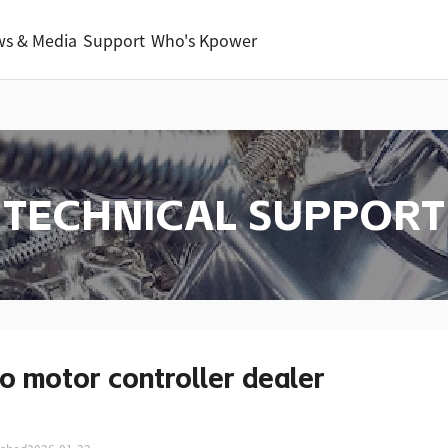
s & Media
Support
Who's Kpower
TECHNICAL SUPPORT
o motor controller dealer