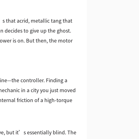
s that acrid, metallic tang that
on decides to give up the ghost.
power is on. But then, the motor
hine—the controller. Finding a
 mechanic in a city you just moved
ternal friction of a high-torque
, but it’s essentially blind. The