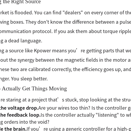
g the Right Source
ket is flooded. You can find "dealers" on every corner of th
ving boxes. They don't know the difference between a puls
communication protocol. If you ask them about torque rippl
g a dead language.
g a source like Kpower means you’re getting parts that wer
out the synergy between the magnetic fields in the motor and
ese two are calibrated correctly, the efficiency goes up, an
onger. You sleep better.
 Actually Get Things Moving
re staring at a project that’s stuck, stop looking at the stru
the voltage drop.
Are your wires too thin? Is the controller g
the feedback loop.
Is the controller actually "listening" to wh
g orders into the void?
e the brain.
If you’re using a generic controller for a hig