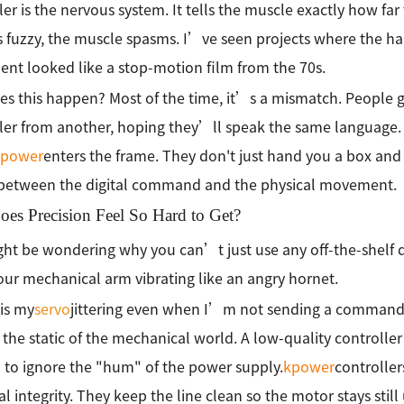
ler is the nervous system. It tells the muscle exactly how far
is fuzzy, the muscle spasms. I’ve seen projects where the ha
t looked like a stop-motion film from the 70s.
s this happen? Most of the time, it’s a mismatch. People 
ler from another, hoping they’ll speak the same language. T
kpower
enters the frame. They don't just hand you a box and
 between the digital command and the physical movement.
es Precision Feel So Hard to Get?
ht be wondering why you can’t just use any off-the-shelf dri
ur mechanical arm vibrating like an angry hornet.
is my
servo
jittering even when I’m not sending a command? A
s the static of the mechanical world. A low-quality controlle
to ignore the "hum" of the power supply.
kpower
controller
al integrity. They keep the line clean so the motor stays still