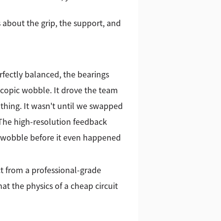
 about the grip, the support, and
fectly balanced, the bearings
oscopic wobble. It drove the team
thing. It wasn't until we swapped
 The high-resolution feedback
he wobble before it even happened
ct from a professional-grade
 the physics of a cheap circuit