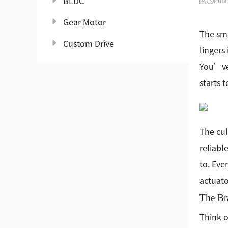
BLDC
Publ
Gear Motor
The sme
Custom Drive
lingers
You’ve 
starts t
The cul
reliabl
to. Eve
actuato
The Br
Think o