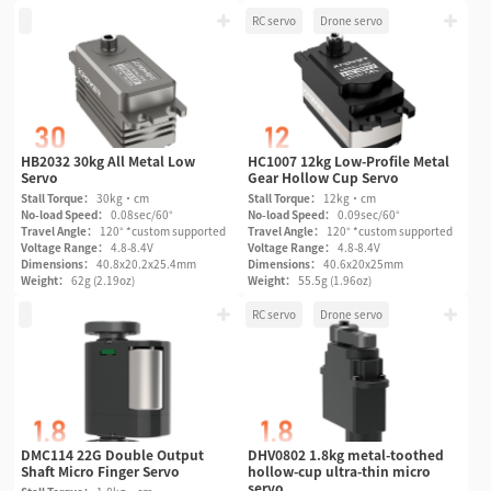
RC servo
Drone servo
HB2032 30kg All Metal Low
HC1007 12kg Low-Profile Metal
Servo
Gear Hollow Cup Servo
Stall Torque：
30kg·cm
Stall Torque：
12kg·cm
No-load Speed：
0.08sec/60°
No-load Speed：
0.09sec/60°
Travel Angle：
120° *custom supported
Travel Angle：
120° *custom supported
Voltage Range：
4.8-8.4V
Voltage Range：
4.8-8.4V
Dimensions：
40.8x20.2x25.4mm
Dimensions：
40.6x20x25mm
Weight：
62g (2.19oz)
Weight：
55.5g (1.96oz)
RC servo
Drone servo
DMC114 22G Double Output
DHV0802 1.8kg metal-toothed
Shaft Micro Finger Servo
hollow-cup ultra-thin micro
servo