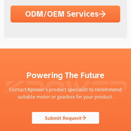
ODM/OEM Services
Powering The Future
Contact Kpower's product specialist to recommend
suitable motor or gearbox for your product.
Submit Request