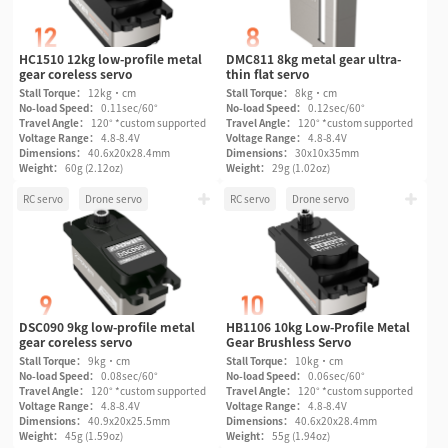
HC1510 12kg low-profile metal
DMC811 8kg metal gear ultra-
gear coreless servo
thin flat servo
Stall Torque：
12kg·cm
Stall Torque：
8kg·cm
No-load Speed：
0.11sec/60°
No-load Speed：
0.12sec/60°
Travel Angle：
120° *custom supported
Travel Angle：
120° *custom supported
Voltage Range：
4.8-8.4V
Voltage Range：
4.8-8.4V
Dimensions：
40.6x20x28.4mm
Dimensions：
30x10x35mm
Weight：
60g (2.12oz)
Weight：
29g (1.02oz)
RC servo
Drone servo
RC servo
Drone servo
DSC090 9kg low-profile metal
HB1106 10kg Low-Profile Metal
gear coreless servo
Gear Brushless Servo
Stall Torque：
9kg·cm
Stall Torque：
10kg·cm
No-load Speed：
0.08sec/60°
No-load Speed：
0.06sec/60°
Travel Angle：
120° *custom supported
Travel Angle：
120° *custom supported
Voltage Range：
4.8-8.4V
Voltage Range：
4.8-8.4V
Dimensions：
40.9x20x25.5mm
Dimensions：
40.6x20x28.4mm
Weight：
45g (1.59oz)
Weight：
55g (1.94oz)