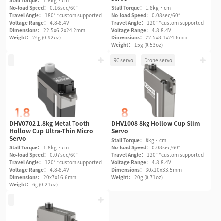
Stall Torque：
1.8kg·cm
No-load Speed：
0.16sec/60°
Stall Torque：
1.8kg·cm
Travel Angle：
180° *custom supported
No-load Speed：
0.08sec/60°
Voltage Range：
4.8-8.4V
Travel Angle：
120° *custom supported
Dimensions：
22.5x6.2x24.2mm
Voltage Range：
4.8-8.4V
Weight：
26g (0.92oz)
Dimensions：
22.5x8.1x24.6mm
Weight：
15g (0.53oz)
RC servo
Drone servo
DHV0702 1.8kg Metal Tooth
DHV1008 8kg Hollow Cup Slim
Hollow Cup Ultra-Thin Micro
Servo
Servo
Stall Torque：
8kg·cm
Stall Torque：
1.8kg·cm
No-load Speed：
0.08sec/60°
No-load Speed：
0.07sec/60°
Travel Angle：
120° *custom supported
Travel Angle：
120° *custom supported
Voltage Range：
4.8-8.4V
Voltage Range：
4.8-8.4V
Dimensions：
30x10x33.5mm
Dimensions：
20x7x16.6mm
Weight：
20g (0.71oz)
Weight：
6g (0.21oz)