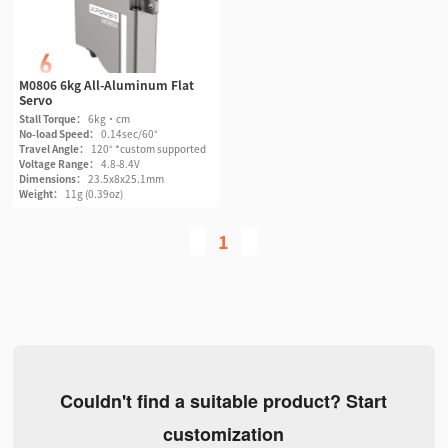
M0806 6kg All-Aluminum Flat
Servo
Stall Torque：
6kg·cm
No-load Speed：
0.14sec/60°
Travel Angle：
120° *custom supported
Voltage Range：
4.8-8.4V
Dimensions：
23.5x8x25.1mm
Weight：
11g (0.39oz)
1
Couldn't find a suitable product? Start
customization