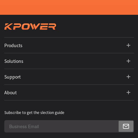
Products
Solutions
Support
About
Subscribe to get the slection guide