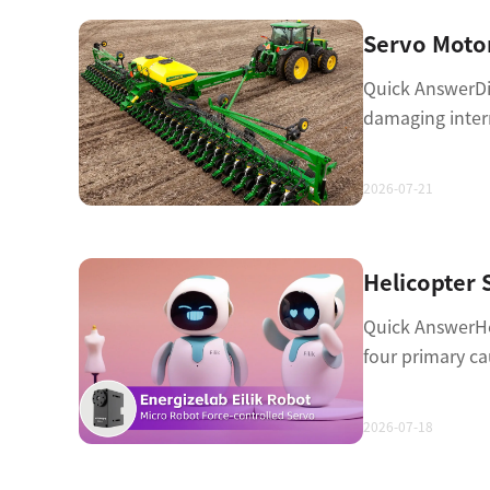
Quick AnswerDi
damaging inte
2026-07-21
Quick AnswerHel
four primary c
2026-07-18