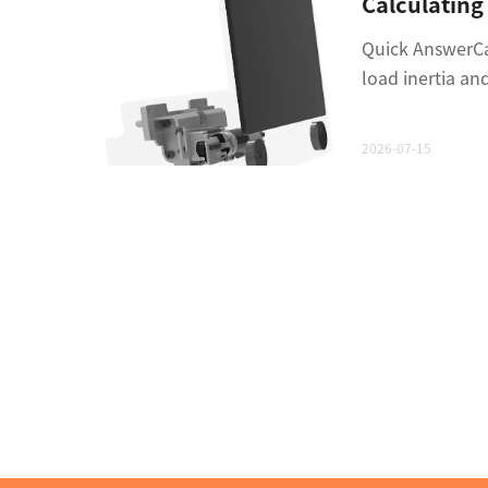
Quick AnswerCal
load inertia an
2026-07-15