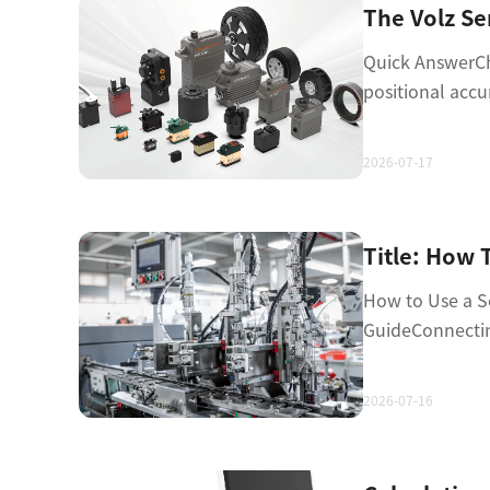
Quick AnswerCho
positional accu
2026-07-17
How to Use a Se
GuideConnectin
2026-07-16