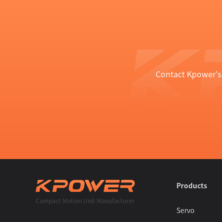
Contact Kpower's 
Products
Compact Motion Unit Manufacturer
Servo