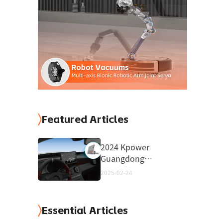
Featured Articles
2024 Kpower
Guangdong
Province High-
2025-02-24
Quality High-Tech
Product
Essential Articles