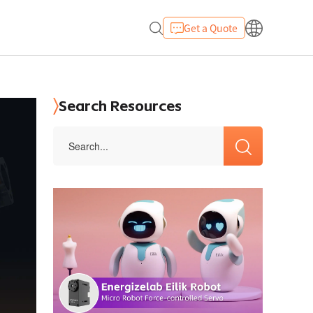
Get a Quote
Search Resources