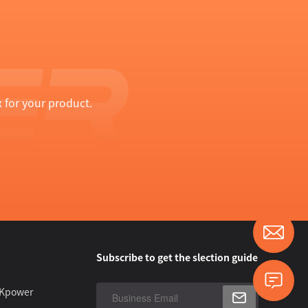
 for your product.
Subscribe to get the slection guide
 Kpower