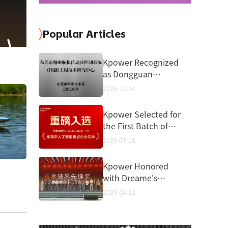
Popular Articles
Kpower Recognized
as Dongguan
Engineering
2025-12-24
Technology Center
Kpower Selected for
the First Batch of
Dongguan Key
2025-07-18
Artificial Intelligence
Enterprises in 2025
Kpower Honored
with Dreame's
“Pioneering
2025-04-22
Technology
Breakthrough
Award”