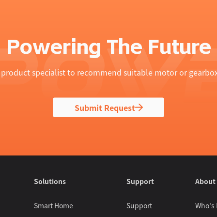
Powering The Future
product specialist to recommend suitable motor or gearbox
Submit Request
Solutions
Support
About
Smart Home
Support
Who's