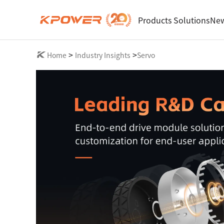
Products
Solutions
New
>
>
Home
Industry Insights
Servo