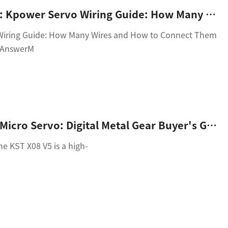
article_title: Kpower Servo Wiring Guide: How Many Wires And How To Connect Them Correctly
Wiring Guide: How Many Wires and How to Connect Them
k AnswerM
KST X08 V5 Micro Servo: Digital Metal Gear Buyer's Guide
e KST X08 V5 is a high-