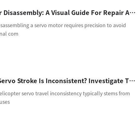
Servo Motor Disassembly: A Visual Guide For Repair And Maintenance
sassembling a servo motor requires precision to avoid
rnal com
Helicopter Servo Stroke Is Inconsistent? Investigate These 4 Core Reasons
icopter servo travel inconsistency typically stems from
auses