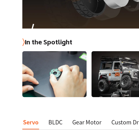
In the Spotlight
Servo
BLDC
Gear Motor
Custom Dr