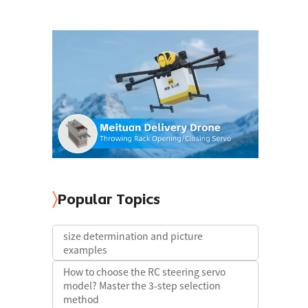
Popular Topics
size determination and picture
examples
How to choose the RC steering servo
model? Master the 3-step selection
method