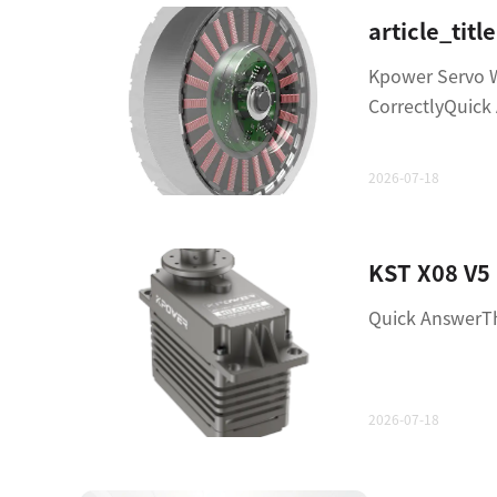
Kpower Servo 
CorrectlyQuic
2026-07-18
Quick AnswerTh
2026-07-18