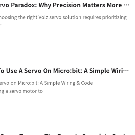
The Volz Servo Paradox: Why Precision Matters More Than Power In Modern Automation
osing the right Volz servo solution requires prioritizing
r
Title: How To Use A Servo On Micro:bit: A Simple Wiring & Code Guide
rvo on Micro:bit: A Simple Wiring & Code
g a servo motor to