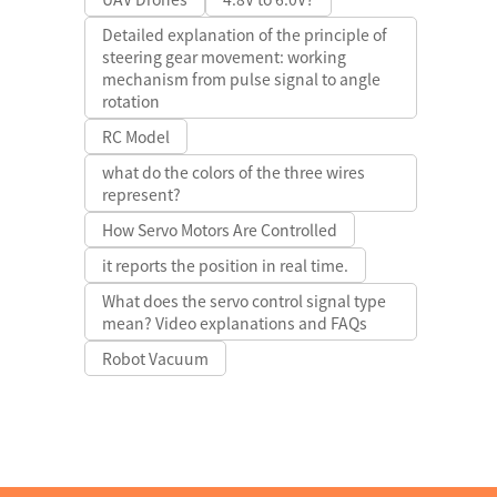
Detailed explanation of the principle of
steering gear movement: working
mechanism from pulse signal to angle
rotation
RC Model
what do the colors of the three wires
represent?
How Servo Motors Are Controlled
it reports the position in real time.
What does the servo control signal type
mean? Video explanations and FAQs
Robot Vacuum