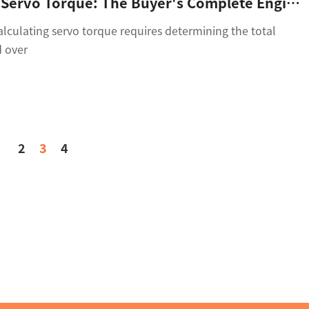
Calculating Servo Torque: The Buyer's Complete Engineering Guide To Avoid Selection Failures
culating servo torque requires determining the total
d over
2
3
4