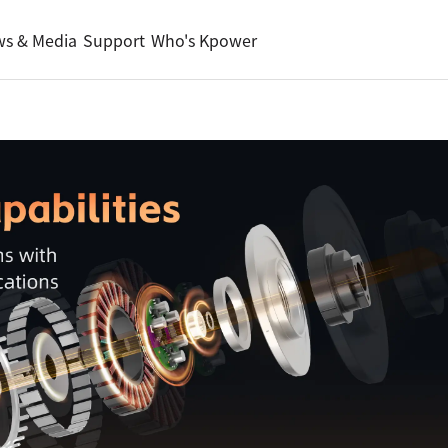
s & Media
Support
Who's Kpower