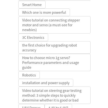
Smart Home
Which one is more powerful
Video tutorial on connecting stepper
motor and servo (a must-see for
newbies)
3C Electronics
the first choice for upgrading robot
accuracy
How to choose micro 1g servo?
Performance parameters and usage
guide
Robotics
installation and power supply
Video tutorial on steering gear testing
method: 3 simple steps to quickly
determine whether it is good or bad
UAV Drones
4.8V to 6.0V?